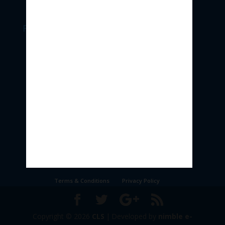
Follow Us
Terms & Conditions
Privacy Policy
Copyright © 2026
CLS
|
Developed by
nimble e-