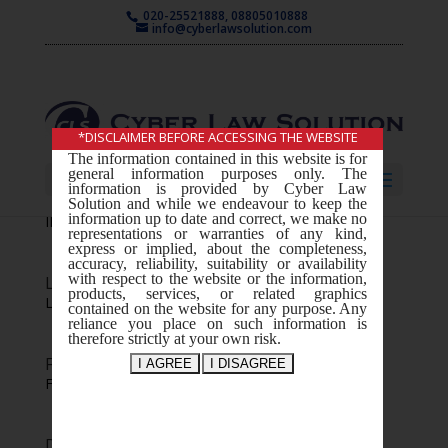
020-25521888, 08805010888
info@cyberlawsolution.com
*DISCLAIMER BEFORE ACCESSING THE WEBSITE
The information contained in this website is for
general information purposes only. The
Select Page
information is provided by Cyber Law
IP consultation and Advice
Solution and while we endeavour to keep the
information up to date and correct, we make no
IP consultation and Advice Your text goes...
representations or warranties of any kind,
express or implied, about the completeness,
accuracy, reliability, suitability or availability
with respect to the website or the information,
Litigation
products, services, or related graphics
Litigation Your text goes...
contained on the website for any purpose. Any
reliance you place on such information is
therefore strictly at your own risk.
Filing and Registration
Filing and Registration Your text goes...
Design