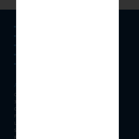
Legal Services
Consultancy & Training
Forensics & Investigation Support
E-Contract & Policies
IPR
Address:
Office No.304,
3rd floor, “Vikram Gold Mine”,
CTS NO. 1225 C,
Final Plot No. 606 C,
Lane opp. To Venus Traders, F.C.ROAD,
Shivajinagar,
Pune 411004.