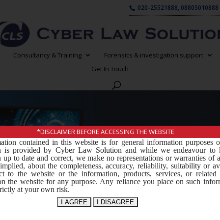
020-25521888, 08805010888
Consultancy & Training
Forensics & investigation support
Get In Touch
*DISCLAIMER BEFORE ACCESSING THE WEBSITE
ation contained in this website is for general information purposes 
Software D
on is provided by Cyber Law Solution and while we endeavour to 
 up to date and correct, we make no representations or warranties of 
implied, about the completeness, accuracy, reliability, suitability or ava
ct to the website or the information, products, services, or related
on the website for any purpose. Any reliance you place on such infor
rictly at your own risk.