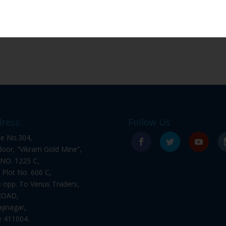
ress:
Follow Us
ce No.304,
floor, “Vikram Gold Mine”,
NO. 1225 C,
l Plot No. 606 C,
 opp. To Venus Traders,
ROAD,
ajinagar,
 411004.