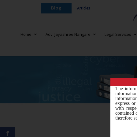
Blog
Articles
Home
Adv. Jayashree Nangare
Legal Services
The inform
informati
information
express or 
with respe
contained 
therefore st