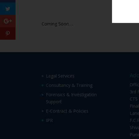
Coming Soon….
Add
Legal Services
Offi
Consultancy & Training
3rd 
Forensics & Investigation
CTS 
Support
Fina
E-Contract & Policies
Lane
IPR
F.C.
Shiv
Pune