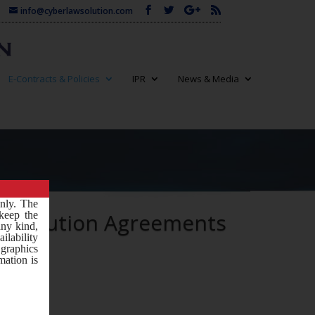
info@cyberlawsolution.com
E-Contracts & Policies
IPR
News & Media
only. The
istribution Agreements
keep the
any kind,
ilability
 graphics
mation is