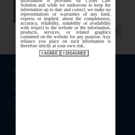
information is provided by Cyber Law
Solution and while we endeavour to keep the
information up to date and correct, we make no
representations or warranties of any kind,
express or implied, about the completeness,
accuracy, reliability, suitability or availability
with respect to the website or the information,
products, services, or related graphics
contained on the website for any purpose. Any
reliance you place on such information is
therefore strictly at your own risk.
Legal Services
Consultancy & Training
Forensics & Investigation Support
E-Contract & Policies
IPR
Address: