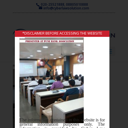
020-25521888, 08805010888
info@cyberlawsolution.com
*DISCLAIMER BEFORE ACCESSING THE WEBSITE
Select Page
The information contained in this website is for
general information purposes only. The