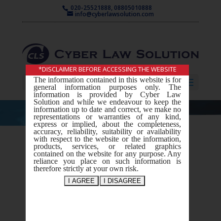
020-25521888, 08805010888
info@cyberlawsolution.com
*DISCLAIMER BEFORE ACCESSING THE WEBSITE
The information contained in this website is for
Select Page
general information purposes only. The
information is provided by Cyber Law
Solution and while we endeavour to keep the
information up to date and correct, we make no
representations or warranties of any kind,
express or implied, about the completeness,
accuracy, reliability, suitability or availability
with respect to the website or the information,
Intellectual
products, services, or related graphics
contained on the website for any purpose. Any
Property
reliance you place on such information is
therefore strictly at your own risk.
Rights