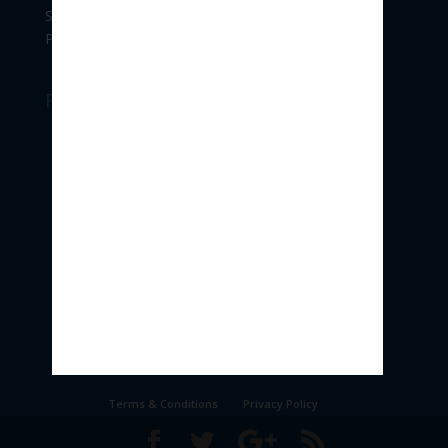
Shivajinagar,
Pune 411004.
Follow Us
Terms & Conditions
Privacy Policy