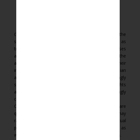
Globalisation and cross-border trade raise the
significance of intellectual property protection such as
trademark, patent, copyright and design. Businesses
are realising the strategic benefits to be gained by the
appropriate protection and enforcement of their
intellectual property rights. Over the last decade Indian
and international businesses have become increasingly
sophisticated in their use of intellectual property rights
and the law in this field has become correspondingly
complex.
Our lawyers understand this complexity and are
qualified to advise across a range of issues which may
range from the simple registration of intellectual
property through litigation to contest infringements as
well as drafting of transfer and licensing agreements.